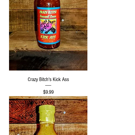
Crazy Bitch's Kick Ass
Price
$9.99